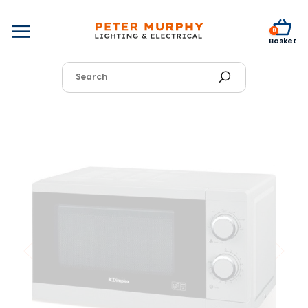
0
Basket