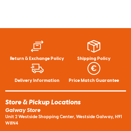
Return & Exchange Policy
Shipping Policy
Delivery Information
Price Match Guarantee
Store & Pickup Locations
Galway Store
Unit 2 Westside Shopping Center, Westside Galway, H91
W8N4