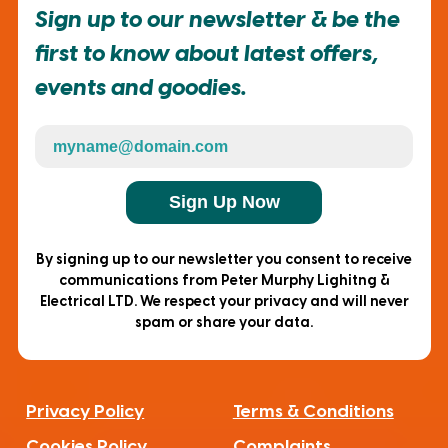
Sign up to our newsletter & be the
first to know about latest offers,
events and goodies.
Sign Up Now
By signing up to our newsletter you consent to receive
communications from Peter Murphy Lighitng &
Electrical LTD. We respect your privacy and will never
spam or share your data.
Privacy Policy
Terms & Conditions
Cookies Policy
Complaints