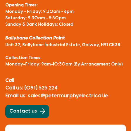
Opening Times:
Monday - Friday: 9:30am - 6pm
Saturday: 9:30am - 5:30pm
Sunday & Bank Holidays: Closed
—
Ballybane Collection Point
Unit 32, Ballybane Industrial Estate, Galway, H91 CK38
Collection Times:
Monday-Friday: 9am-10:30am (By Arrangement Only)
Call
Call us:
(091) 525 224
Email us:
sales@petermurphyelectrical.ie
Contact us