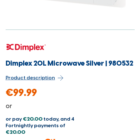
Dimplex 20L Microwave Silver | 980532
Product description
€99.99
or
or pay
€20.00
today, and 4
Fortnightly payments of
€20.00