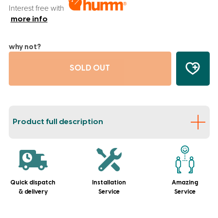
Interest free with
more info
why not?
SOLD OUT
Product full description
Quick dispatch
Installation
Amazing
& delivery
Service
Service