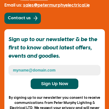
Email us:
sales@petermurphyelectrical.ie
Contact us
Sign up to our newsletter & be the
first to know about latest offers,
events and goodies.
Sign Up Now
By signing up to our newsletter you consent to receive
communications from Peter Murphy Lighitng &
Electrical LTD. We respect your privacy and will never