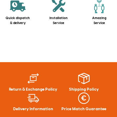
Quick dispatch
Installation
Amazing
& delivery
Service
Service
Return & Exchange Policy
Shipping Policy
Delivery Information
Price Match Guarantee