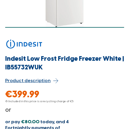
Indesit Low Frost Fridge Freezer White |
IB55732WUK
Product description
€399.99
♻ Included in this price is a recycling charge of
€5
or
or pay
€80.00
today, and 4
Fortnightly payments of