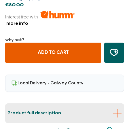
€80.00
Interest free with
more info
why not?
ADD TO CART
Local Delivery - Galway County
Product full description