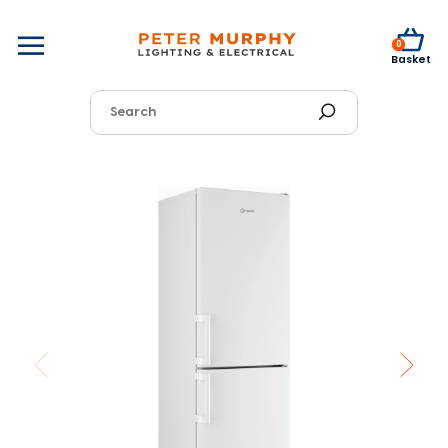
0
Basket