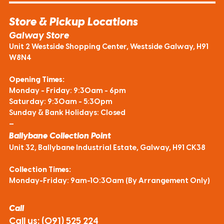
Store & Pickup Locations
Galway Store
Unit 2 Westside Shopping Center, Westside Galway, H91
W8N4
Opening Times:
Monday - Friday: 9:30am - 6pm
Saturday: 9:30am - 5:30pm
Sunday & Bank Holidays: Closed
—
Ballybane Collection Point
Unit 32, Ballybane Industrial Estate, Galway, H91 CK38
Collection Times:
Monday-Friday: 9am-10:30am (By Arrangement Only)
Call
Call us:
(091) 525 224