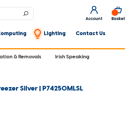
0
Account
Basket
Computing
Lighting
Contact Us
lation & Removals
Irish Speaking
eezer Silver | P74250MLSL