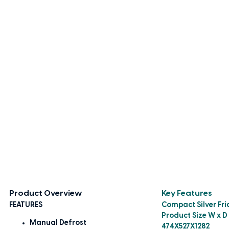
Product Overview
Key Features
FEATURES
Compact Silver Fri
Product Size W x D
Manual Defrost
474X527X1282