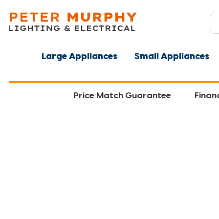
Large Appliances
Small Appliances
Price Match Guarantee
Finan