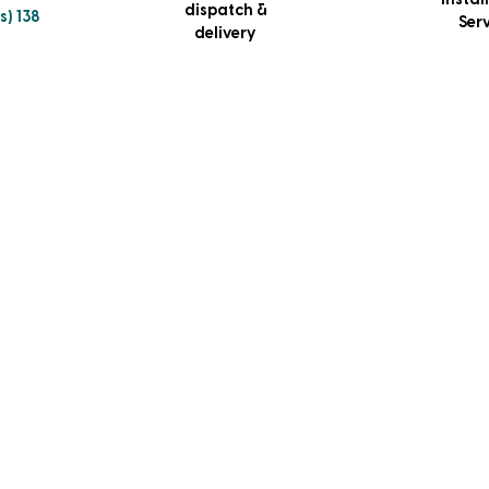
Instal
dispatch &
s) 138
Ser
delivery