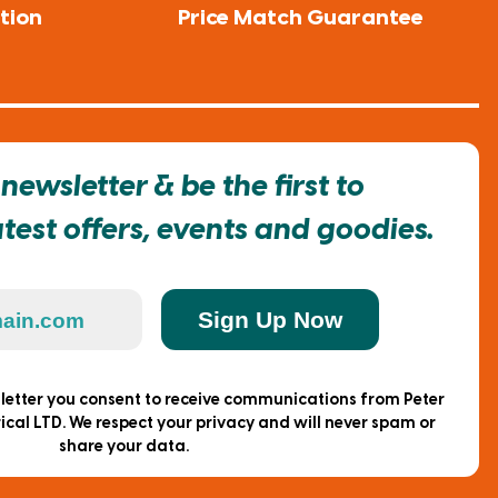
tion
Price Match Guarantee
newsletter & be the first to
est offers, events and goodies.
Sign Up Now
sletter you consent to receive communications from Peter
ical LTD. We respect your privacy and will never spam or
share your data.