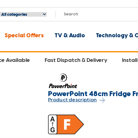
Special Offers
TV & Audio
Technology & 
ce Available
Fast Dispatch & Delivery
Instal
PowerPoint 48cm Fridge Fr
Product description