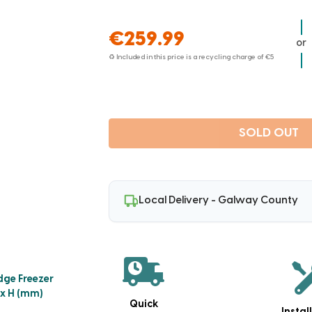
€259.99
or
♻ Included in this price is a recycling charge of
€5
SOLD OUT
Local Delivery - Galway County
dge Freezer
 x H (mm)
Quick