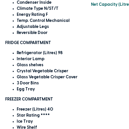
Condenser Inside
Net Capacity (Litre
Climate Type N/ST/T
Energy Rating F
Temp. Control Mechanical
Adjustable Legs
Reversible Door
FRIDGE COMPARTMENT
Refrigerator (Litres) 98
Interior Lamp
Glass shelves
Crystal Vegetable Crisper
Glass Vegetable Crisper Cover
3 Door Bins
Egg Tray
FREEZER COMPARTMENT
Freezer (Litres) 40
Star Rating ****
Ice Tray
Wire Shelf