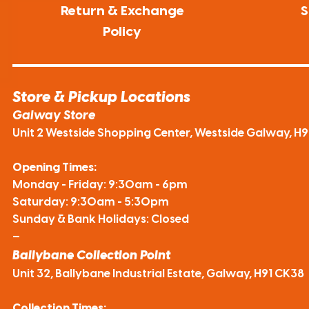
Return & Exchange
S
Policy
Store & Pickup Locations
Galway Store
Unit 2 Westside Shopping Center, Westside Galway, H
Opening Times:
Monday - Friday: 9:30am - 6pm
Saturday: 9:30am - 5:30pm
Sunday & Bank Holidays: Closed
—
Ballybane Collection Point
Unit 32, Ballybane Industrial Estate, Galway, H91 CK38