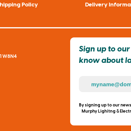
hipping Policy
Delivery Informa
Sign up to our 
91 W8N4
know about lat
By signing up to our new
Murphy Lighitng & Electr