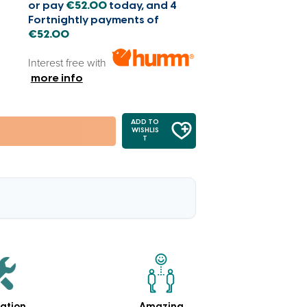
or pay
€52.00
today, and 4
Fortnightly payments of
€52.00
Interest free with
more info
ADD TO
WISHLIS
T