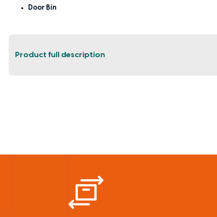
Door Bin
Product full description