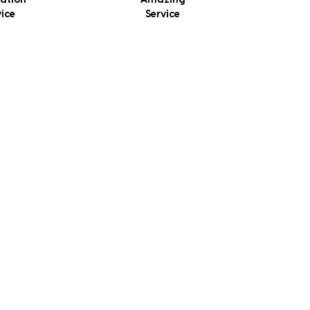
lation
Amazing
vice
Service