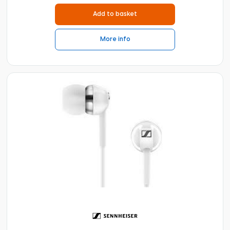
Add to basket
More info