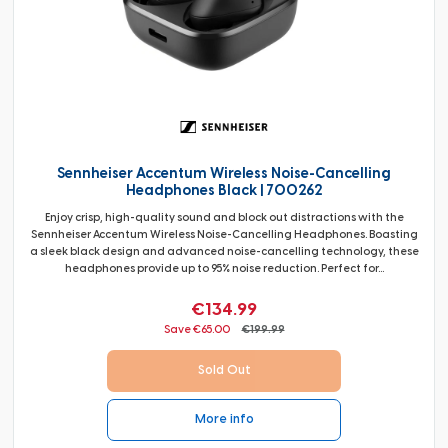
Sennheiser Accentum Wireless Noise-Cancelling
Headphones Black | 700262
Enjoy crisp, high-quality sound and block out distractions with the
Sennheiser Accentum Wireless Noise-Cancelling Headphones. Boasting
a sleek black design and advanced noise-cancelling technology, these
headphones provide up to 95% noise reduction. Perfect for...
€134.99
Save €65.00
€199.99
Sold Out
More info