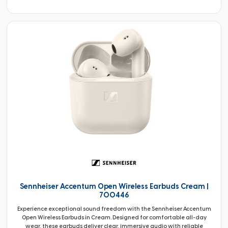
Sennheiser Accentum Open Wireless Earbuds Cream |
700446
Experience exceptional sound freedom with the Sennheiser Accentum
Open Wireless Earbuds in Cream. Designed for comfortable all-day
wear, these earbuds deliver clear, immersive audio with reliable