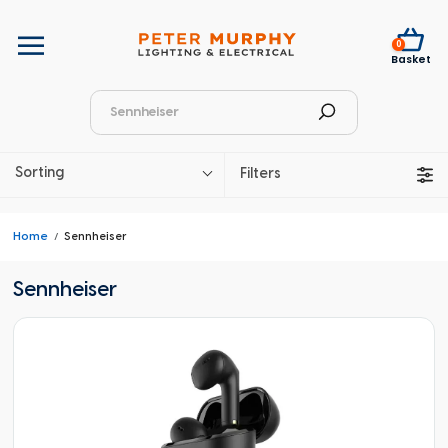
0
Basket
Sorting
Filters
Home
Sennheiser
Sennheiser