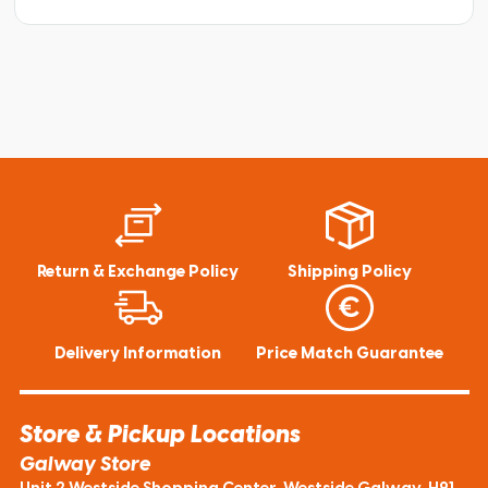
Return & Exchange Policy
Shipping Policy
Delivery Information
Price Match Guarantee
Store & Pickup Locations
Galway Store