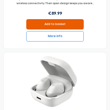
wireless connectivity. Their open design keeps you aware...
€89.99
Add to basket
More info