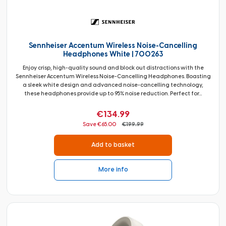
Sennheiser Accentum Wireless Noise-Cancelling
Headphones White | 700263
Enjoy crisp, high-quality sound and block out distractions with the
Sennheiser Accentum Wireless Noise-Cancelling Headphones. Boasting
a sleek white design and advanced noise-cancelling technology,
these headphones provide up to 95% noise reduction. Perfect for...
€134.99
Save €65.00
€199.99
Add to basket
More info