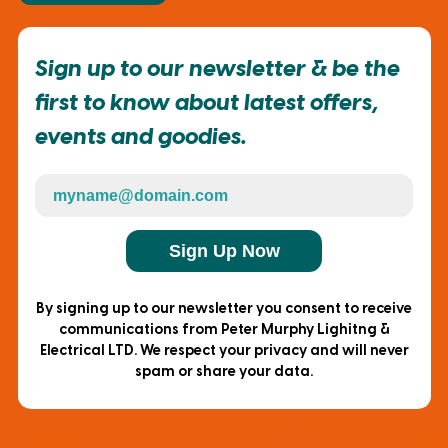
Sign up to our newsletter & be the
first to know about latest offers,
events and goodies.
Sign Up Now
By signing up to our newsletter you consent to receive
communications from Peter Murphy Lighitng &
Electrical LTD. We respect your privacy and will never
spam or share your data.