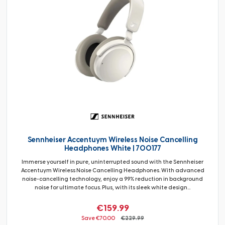
Sennheiser Accentuym Wireless Noise Cancelling
Headphones White | 700177
Immerse yourself in pure, uninterrupted sound with the Sennheiser
Accentuym Wireless Noise Cancelling Headphones. With advanced
noise-cancelling technology, enjoy a 99% reduction in background
noise for ultimate focus. Plus, with its sleek white design...
€159.99
Save €70.00
€229.99