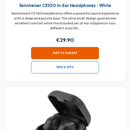
Sennheiser CX100 In-Ear Headphones - White
Sennheiser's CX 100 headphones offers a powerful sound experience
with a deep and punchy bass. The ultra small design guarantees
excellent comfort while the included set of ear adapters in four
different sizes (XS,...
€29.90
Add to basket
More info