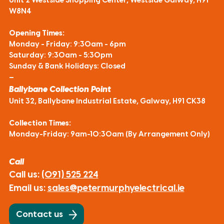
Unit 2 Westside Shopping Center, Westside Galway, H91
W8N4
Opening Times:
Monday - Friday: 9:30am - 6pm
Saturday: 9:30am - 5:30pm
Sunday & Bank Holidays: Closed
—
Ballybane Collection Point
Unit 32, Ballybane Industrial Estate, Galway, H91 CK38
Collection Times:
Monday-Friday: 9am-10:30am (By Arrangement Only)
Call
Call us:
(091) 525 224
Email us:
sales@petermurphyelectrical.ie
Contact us