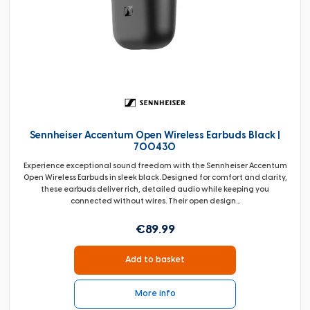
Sennheiser Accentum Open Wireless Earbuds Black |
700430
Experience exceptional sound freedom with the Sennheiser Accentum
Open Wireless Earbuds in sleek black. Designed for comfort and clarity,
these earbuds deliver rich, detailed audio while keeping you
connected without wires. Their open design...
€89.99
Add to basket
More info