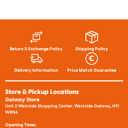
Return & Exchange Policy
Shipping Policy
Delivery Information
Price Match Guarantee
Store & Pickup Locations
Galway Store
Unit 2 Westside Shopping Center, Westside Galway, H91
W8N4
Opening Times: