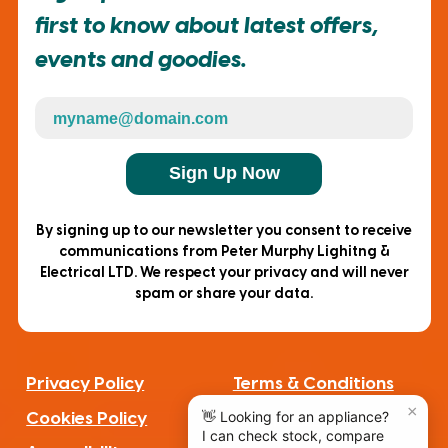
first to know about latest offers,
events and goodies.
Sign Up Now
By signing up to our newsletter you consent to receive
communications from Peter Murphy Lighitng &
Electrical LTD. We respect your privacy and will never
spam or share your data.
Privacy Policy
Terms & Conditions
Cookies Policy
Complaints