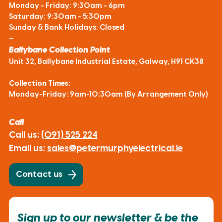
Monday - Friday: 9:30am - 6pm
Saturday: 9:30am - 5:30pm
Sunday & Bank Holidays: Closed
—
Ballybane Collection Point
Unit 32, Ballybane Industrial Estate, Galway, H91 CK38
Collection Times:
Monday-Friday: 9am-10:30am (By Arrangement Only)
Call
Call us:
(091) 525 224
Email us:
sales@petermurphyelectrical.ie
Contact us
Sign up to our newsletter & be the