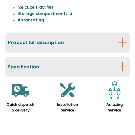
Ice cube tray: Yes
Storage compartments: 3
4 star rating
Product full description
Specification
Quick dispatch
Installation
Amazing
& delivery
Service
Service