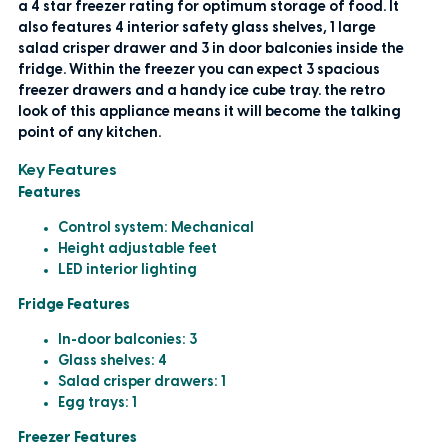
a 4 star freezer rating for optimum storage of food. It
also features 4 interior safety glass shelves, 1 large
salad crisper drawer and 3 in door balconies inside the
fridge. Within the freezer you can expect 3 spacious
freezer drawers and a handy ice cube tray. the retro
look of this appliance means it will become the talking
point of any kitchen.
Key Features
Features
Control system: Mechanical
Height adjustable feet
LED interior lighting
Fridge Features
In-door balconies: 3
Glass shelves: 4
Salad crisper drawers: 1
Egg trays: 1
Freezer Features