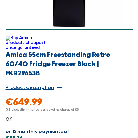
Amica 55cm Freestanding Retro
60/40 Fridge Freezer Black |
FKR29653B
Product description
€649.99
♻ Included in this price is a recycling charge of
€5
or
or 12 monthly payments of