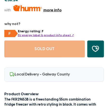
€58.24
with
more info
why not?
Energy rating: F
F
EU energy label & product info sheet ↗
SOLD OUT
Local Delivery - Galway County
Product Overview
The FKR29653B is a freestanding 55cm combination
fridge freezer with retro styling in black. It comes with