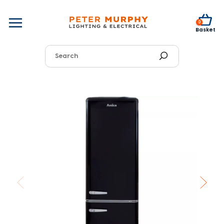
0
Basket