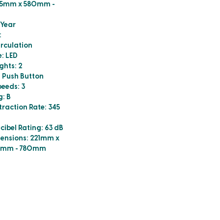
5mm x 580mm -
 Year
:
irculation
e: LED
ghts: 2
: Push Button
eeds: 3
g: B
action Rate: 345
bel Rating: 63 dB
ensions: 221mm x
0mm - 780mm