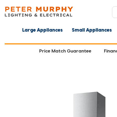
Large Appliances
Small Appliances
Price Match Guarantee
Finan