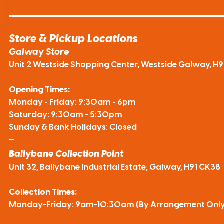
Store & Pickup Locations
Galway Store
Unit 2 Westside Shopping Center, Westside Galway, H
Opening Times:
Monday - Friday: 9:30am - 6pm
Saturday: 9:30am - 5:30pm
Sunday & Bank Holidays: Closed
—
Ballybane Collection Point
Unit 32, Ballybane Industrial Estate, Galway, H91 CK38
Collection Times:
Monday-Friday: 9am-10:30am (By Arrangement Only