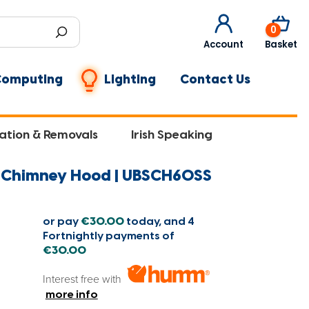
0
Account
Basket
Computing
Lighting
Contact Us
lation & Removals
Irish Speaking
l Chimney Hood | UBSCH60SS
or pay
€30.00
today, and 4
Fortnightly payments of
€30.00
Interest free with
more info