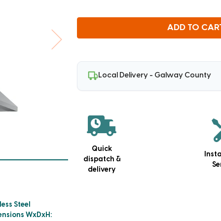
ADD TO CAR
Local Delivery - Galway County
Quick
Inst
dispatch &
Se
delivery
less Steel
ensions WxDxH: