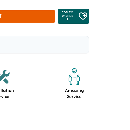
ADD TO
T
WISHLIS
T
allation
Amazing
rvice
Service