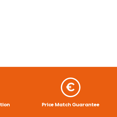
tion
Price Match Guarantee