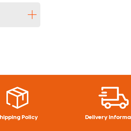
hipping Policy
Delivery Informa