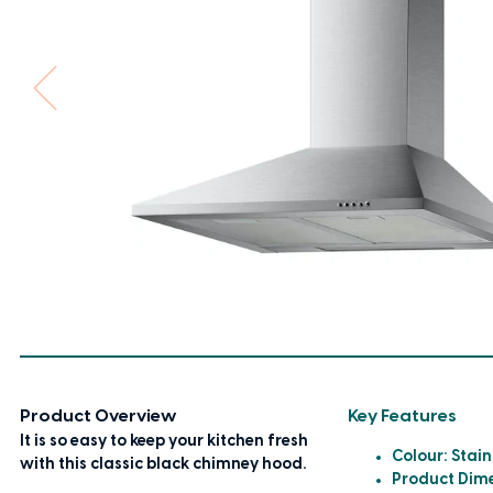
Product Overview
Key Features
It is so easy to keep your kitchen fresh
Colour: Stain
with this classic black chimney hood.
Product Dim