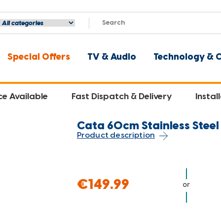
Special Offers
TV & Audio
Technology & 
ce Available
Fast Dispatch & Delivery
Instal
Cata 60cm Stainless Stee
Product description
€149.99
or