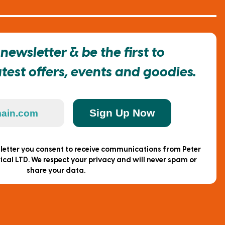
newsletter & be the first to
est offers, events and goodies.
Sign Up Now
sletter you consent to receive communications from Peter
ical LTD. We respect your privacy and will never spam or
share your data.