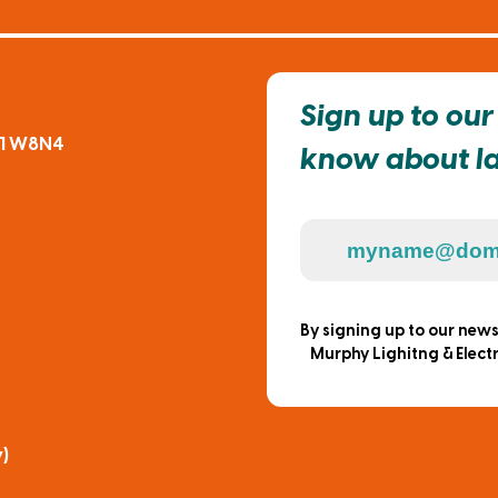
Sign up to our 
91 W8N4
know about lat
By signing up to our new
Murphy Lighitng & Electr
)