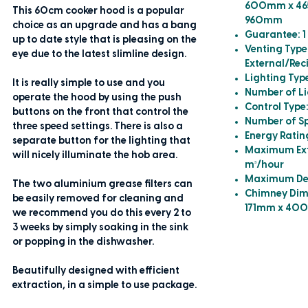
600mm x 46
This 60cm cooker hood is a popular
960mm
choice as an upgrade and has a bang
Guarantee: 1
up to date style that is pleasing on the
Venting Type
eye due to the latest slimline design.
External/Rec
Lighting Typ
It is really simple to use and you
Number of Li
operate the hood by using the push
Control Type
buttons on the front that control the
Number of Sp
three speed settings. There is also a
Energy Ratin
separate button for the lighting that
Maximum Extr
will nicely illuminate the hob area.
m³/hour
Maximum Deci
The two aluminium grease filters can
Chimney Dim
be easily removed for cleaning and
171mm x 40
we recommend you do this every 2 to
3 weeks by simply soaking in the sink
or popping in the dishwasher.
Beautifully designed with efficient
extraction, in a simple to use package.