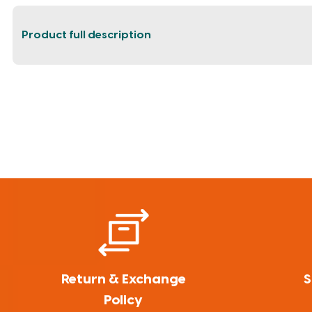
Product full description
Return & Exchange
S
Policy