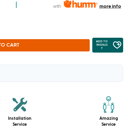
with
more info
ADD TO
TO CART
WISHLIS
T
Installation
Amazing
Service
Service