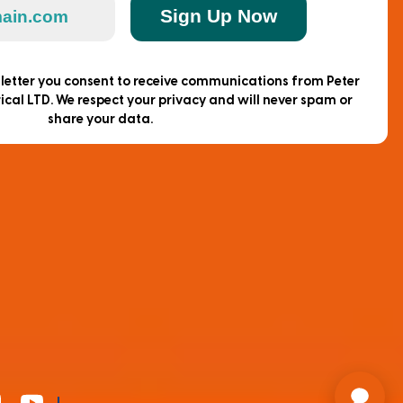
Sign Up Now
sletter you consent to receive communications from Peter
ical LTD. We respect your privacy and will never spam or
share your data.