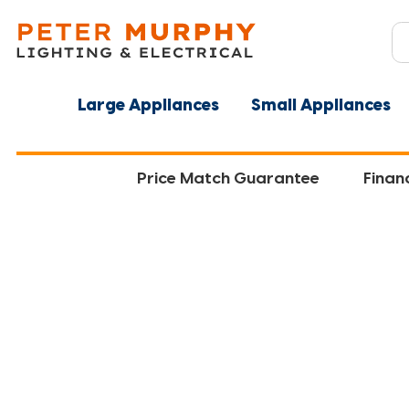
Large Appliances
Small Appliances
Price Match Guarantee
Finan