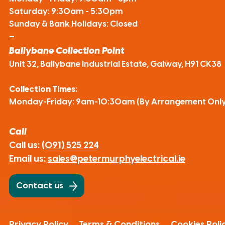
Saturday: 9:30am - 5:30pm
Sunday & Bank Holidays: Closed
—
Ballybane Collection Point
Unit 32, Ballybane Industrial Estate, Galway, H91 CK38
Collection Times:
Monday-Friday: 9am-10:30am (By Arrangement Only
Call
Call us:
(091) 525 224
Email us:
sales@petermurphyelectrical.ie
Contact us
Privacy Policy
Terms & Conditions
Cookies Poli