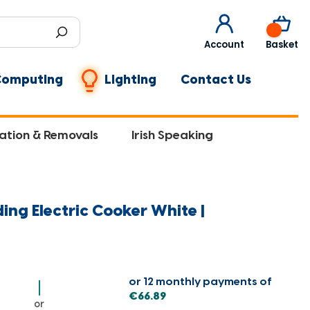
0
Account
Basket
Computing
Lighting
Contact Us
lation & Removals
Irish Speaking
ing Electric Cooker White |
or 12 monthly payments of
€66.89
or