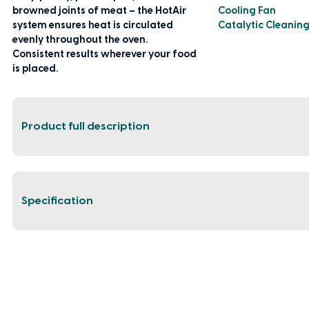
browned joints of meat – the HotAir
Cooling Fan
system ensures heat is circulated
Catalytic Cleanin
evenly throughout the oven.
Consistent results wherever your food
is placed.
Product full description
Specification