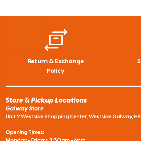
Return & Exchange
S
Policy
Store & Pickup Locations
Galway Store
Unit 2 Westside Shopping Center, Westside Galway, H
Opening Times:
Monday - Friday: 9:30am - 6pm