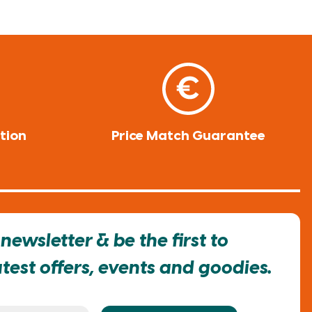
tion
Price Match Guarantee
newsletter & be the first to
est offers, events and goodies.