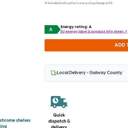
♻ Included in this price is a recycling charge of
€5
Energy rating: A
A
EU energy label & product info sheet ↗
ADD 
Local Delivery - Galway County
Quick
 chrome shelves
dispatch &
king
delivery