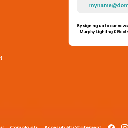
By signing up to our new
Murphy Lighitng & Electr
)
cy
Complaints
Accessibility Statement