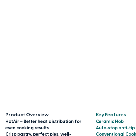
Product Overview
Key Features
HotAir – Better heat distribution for
Ceramic Hob
even cooking results
Auto-stop anti-tip
Crisp pastry, perfect pies, well-
Conventional Coo