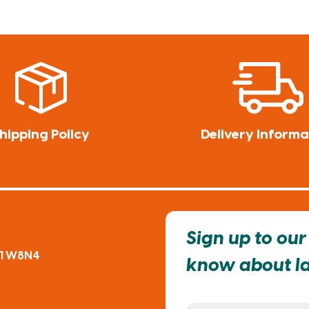
hipping Policy
Delivery Informa
Sign up to our 
91 W8N4
know about lat