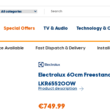
Special Offers
TV & Audio
Technology & 
ce Available
Fast Dispatch & Delivery
Instal
Electrolux 60cm Freestand
LKR655200W
Product description
€749.99