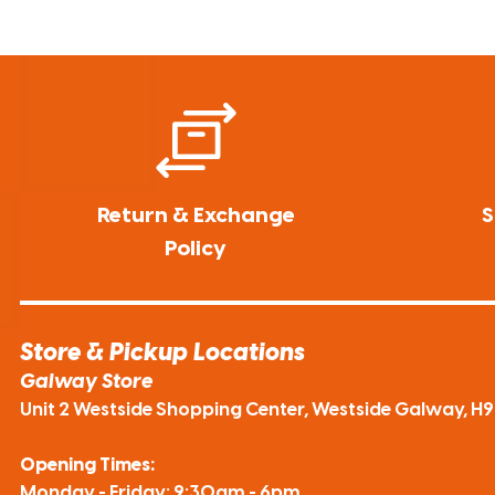
Return & Exchange
S
Policy
Store & Pickup Locations
Galway Store
Unit 2 Westside Shopping Center, Westside Galway, H
Opening Times:
Monday - Friday: 9:30am - 6pm