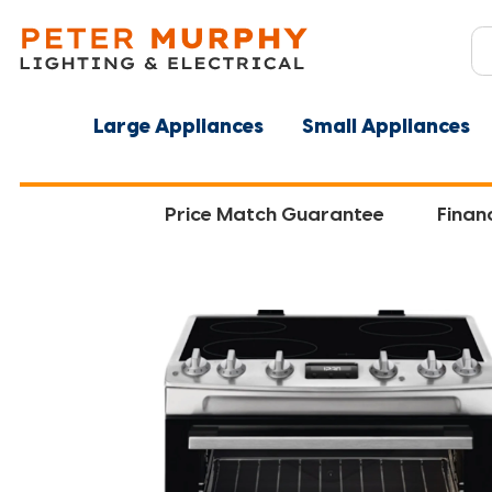
Large Appliances
Small Appliances
Price Match Guarantee
Finan