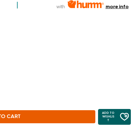
with
more info
ADD TO
TO CART
WISHLIS
T