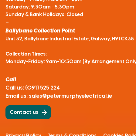
Saturday: 9:30am - 5:30pm
Sunday & Bank Holidays: Closed
—
Ballybane Collection Point
Unit 32, Ballybane Industrial Estate, Galway, H91 CK38
Collection Times:
Monday-Friday: 9am-10:30am (By Arrangement Only
Call
Call us:
(091) 525 224
Email us:
sales@petermurphyelectrical.ie
Contact us
Privacy Policy
Terms & Conditions
Cookies Poli