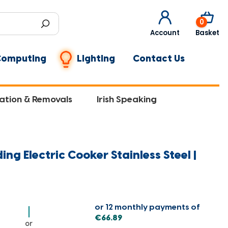
0
Account
Basket
Computing
Lighting
Contact Us
lation & Removals
Irish Speaking
ng Electric Cooker Stainless Steel |
or 12 monthly payments of
€66.89
or