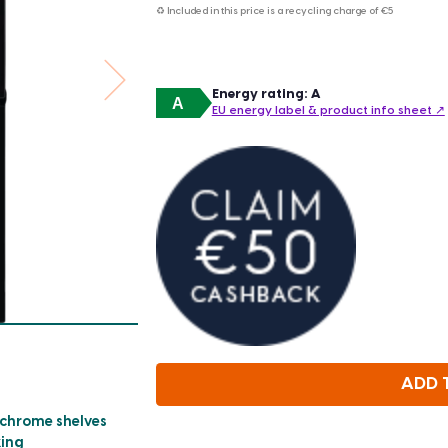
♻ Included in this price is a recycling charge of
€5
Energy rating: A
A
EU energy label & product info sheet ↗
ADD 
 chrome shelves
king