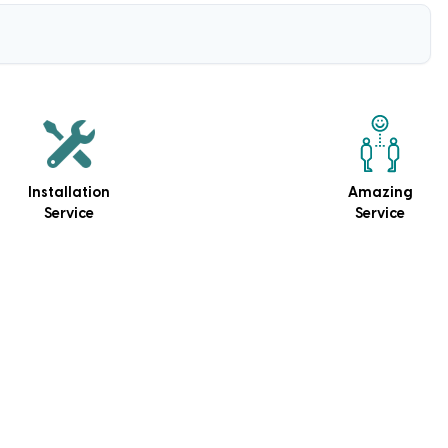
Installation
Amazing
Service
Service