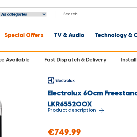
Special Offers
TV & Audio
Technology & 
ce Available
Fast Dispatch & Delivery
Instal
Electrolux 60cm Freestandi
LKR655200X
Product description
€749.99