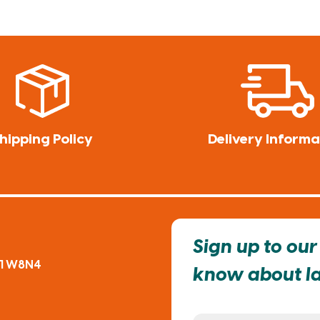
hipping Policy
Delivery Informa
Sign up to our 
91 W8N4
know about lat