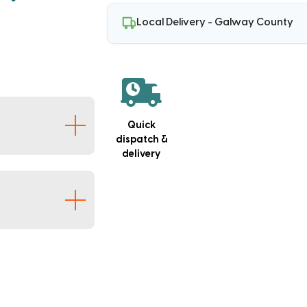
Local Delivery - Galway County
g
Quick
dispatch &
delivery