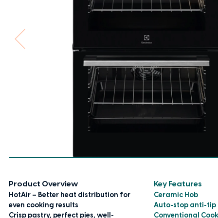
Product Overview
Key Features
HotAir – Better heat distribution for
Ceramic Hob
even cooking results
Auto-stop anti-tip
Crisp pastry, perfect pies, well-
Conventional Coo