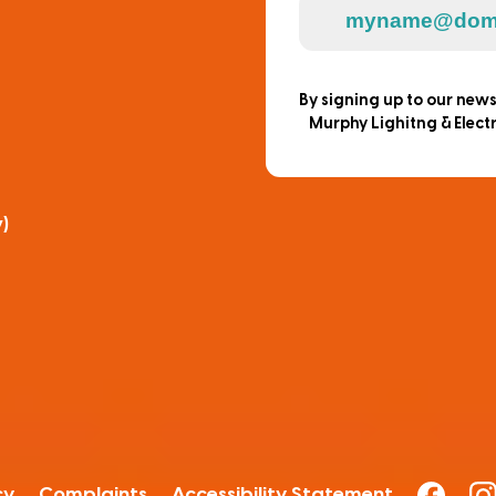
By signing up to our new
Murphy Lighitng & Electr
)
cy
Complaints
Accessibility Statement