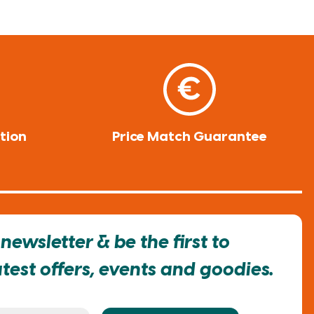
tion
Price Match Guarantee
newsletter & be the first to
est offers, events and goodies.