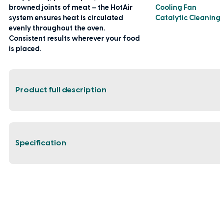
browned joints of meat – the HotAir
Cooling Fan
system ensures heat is circulated
Catalytic Cleanin
evenly throughout the oven.
Consistent results wherever your food
is placed.
Product full description
Specification