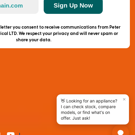
Sign Up Now
sletter you consent to receive communications from Peter
ical LTD. We respect your privacy and will never spam or
share your data.