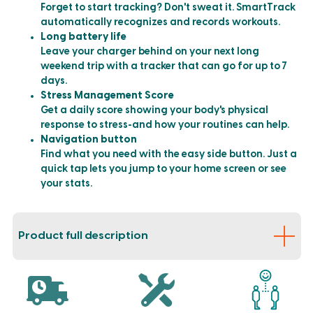
Forget to start tracking? Don't sweat it. SmartTrack
automatically recognizes and records workouts.
Long battery life
Leave your charger behind on your next long
weekend trip with a tracker that can go for up to 7
days.
Stress Management Score
Get a daily score showing your body's physical
response to stress-and how your routines can help.
Navigation button
Find what you need with the easy side button. Just a
quick tap lets you jump to your home screen or see
your stats.
Product full description