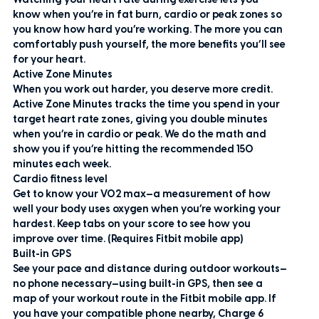
Watching your heart rate during exercise lets you
know when you’re in fat burn, cardio or peak zones so
you know how hard you’re working. The more you can
comfortably push yourself, the more benefits you’ll see
for your heart.
Active Zone Minutes
When you work out harder, you deserve more credit.
Active Zone Minutes tracks the time you spend in your
target heart rate zones, giving you double minutes
when you’re in cardio or peak. We do the math and
show you if you’re hitting the recommended 150
minutes each week.
Cardio fitness level
Get to know your VO2 max—a measurement of how
well your body uses oxygen when you’re working your
hardest. Keep tabs on your score to see how you
improve over time. (Requires Fitbit mobile app)
Built-in GPS
See your pace and distance during outdoor workouts—
no phone necessary—using built-in GPS, then see a
map of your workout route in the Fitbit mobile app. If
you have your compatible phone nearby, Charge 6