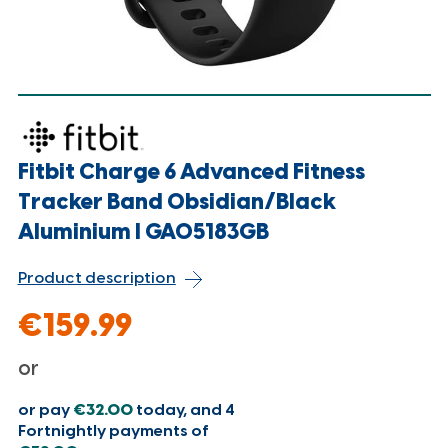
Fitbit Charge 6 Advanced Fitness
Tracker Band Obsidian/Black
Aluminium l GA05183GB
Product description
€159.99
or
or pay
€32.00
today, and 4
Fortnightly payments of