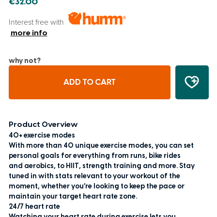
€32.00
Interest free with
more info
why not?
ADD TO CART
Product Overview
40+ exercise modes
With more than 40 unique exercise modes, you can set
personal goals for everything from runs, bike rides
and aerobics, to HIIT, strength training and more. Stay
tuned in with stats relevant to your workout of the
moment, whether you’re looking to keep the pace or
maintain your target heart rate zone.
24/7 heart rate