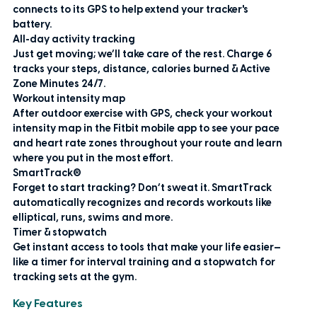
connects to its GPS to help extend your tracker's
battery.
All-day activity tracking
Just get moving; we’ll take care of the rest. Charge 6
tracks your steps, distance, calories burned & Active
Zone Minutes 24/7.
Workout intensity map
After outdoor exercise with GPS, check your workout
intensity map in the Fitbit mobile app to see your pace
and heart rate zones throughout your route and learn
where you put in the most effort.
SmartTrack®
Forget to start tracking? Don’t sweat it. SmartTrack
automatically recognizes and records workouts like
elliptical, runs, swims and more.
Timer & stopwatch
Get instant access to tools that make your life easier—
like a timer for interval training and a stopwatch for
tracking sets at the gym.
Key Features