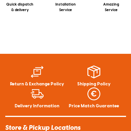
Quick dispatch
Installation
Amazing
& delivery
Service
Service
Return & Exchange Policy
Shipping Policy
Delivery Information
Price Match Guarantee
Store & Pickup Locations