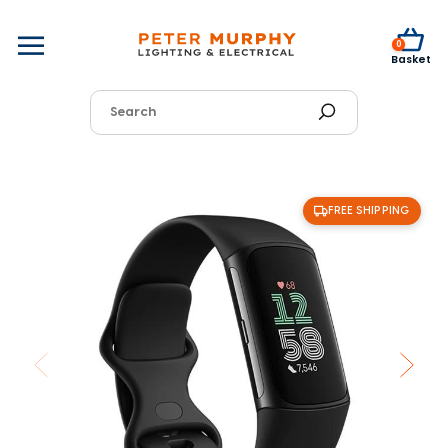
0
Basket
FREE SHIPPING