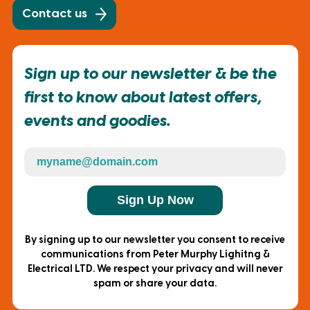
Contact us
Sign up to our newsletter & be the
first to know about latest offers,
events and goodies.
Sign Up Now
By signing up to our newsletter you consent to receive
communications from Peter Murphy Lighitng &
Electrical LTD. We respect your privacy and will never
spam or share your data.