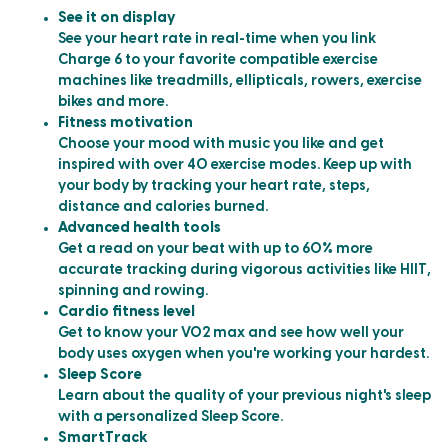
See it on display
See your heart rate in real-time when you link
Charge 6 to your favorite compatible exercise
machines like treadmills, ellipticals, rowers, exercise
bikes and more.
Fitness motivation
Choose your mood with music you like and get
inspired with over 40 exercise modes. Keep up with
your body by tracking your heart rate, steps,
distance and calories burned.
Advanced health tools
Get a read on your beat with up to 60% more
accurate tracking during vigorous activities like HIIT,
spinning and rowing.
Cardio fitness level
Get to know your VO2 max and see how well your
body uses oxygen when you're working your hardest.
Sleep Score
Learn about the quality of your previous night's sleep
with a personalized Sleep Score.
SmartTrack