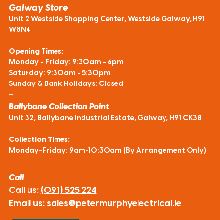
Galway Store
Unit 2 Westside Shopping Center, Westside Galway, H91
W8N4
Opening Times:
Monday - Friday: 9:30am - 6pm
Saturday: 9:30am - 5:30pm
Sunday & Bank Holidays: Closed
—
Ballybane Collection Point
Unit 32, Ballybane Industrial Estate, Galway, H91 CK38
Collection Times:
Monday-Friday: 9am-10:30am (By Arrangement Only)
Call
Call us:
(091) 525 224
Email us:
sales@petermurphyelectrical.ie