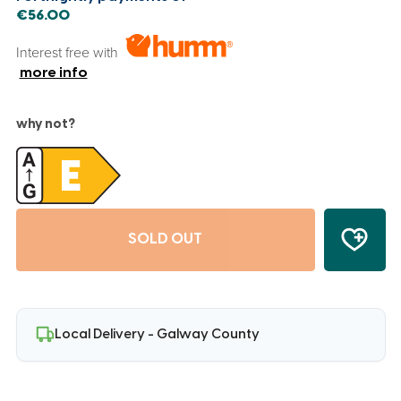
€56.00
Interest free with
more info
why not?
SOLD OUT
Local Delivery - Galway County