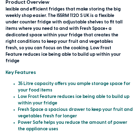
Product Overview
lexible and efficient fridges that make storing the big
weekly shop easier. The I55RM 1120 S UK is a flexible
under counter fridge with adjustable shelves to fit tall
items where you need to and with Fresh Space+ a
dedicated space within your fridge that creates the
right conditions to keep your fruit and vegetables
fresh, so you can focus on the cooking. Low Frost
Feature reduces ice being able to build up within your
fridge
Key Features
35 Litre capacity offers you ample storage space for
your food items
Low Frost Feature reduces ice being able to build up
within your fridge
Fresh Space a spacious drawer to keep your fruit and
vegetables fresh for longer
Power Safe helps you reduce the amount of power
the appliance uses