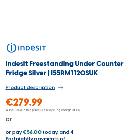
Indesit Freestanding Under Counter
Fridge Silver | I55RM1120SUK
Product description
€279.99
♻ Included in this price is a recycling charge of
€5
or
or pay
€56.00
today, and 4
Fortnightly payments of