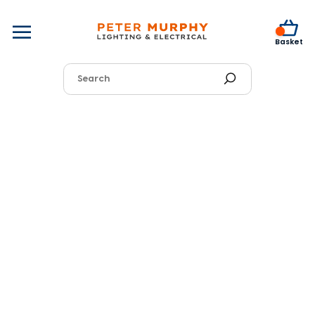
0
Basket