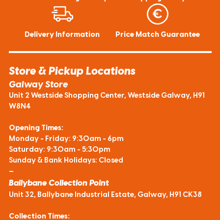
Delivery Information
Price Match Guarantee
Store & Pickup Locations
Galway Store
Unit 2 Westside Shopping Center, Westside Galway, H91
W8N4
Opening Times:
Monday - Friday: 9:30am - 6pm
Saturday: 9:30am - 5:30pm
Sunday & Bank Holidays: Closed
—
Ballybane Collection Point
Unit 32, Ballybane Industrial Estate, Galway, H91 CK38
Collection Times: