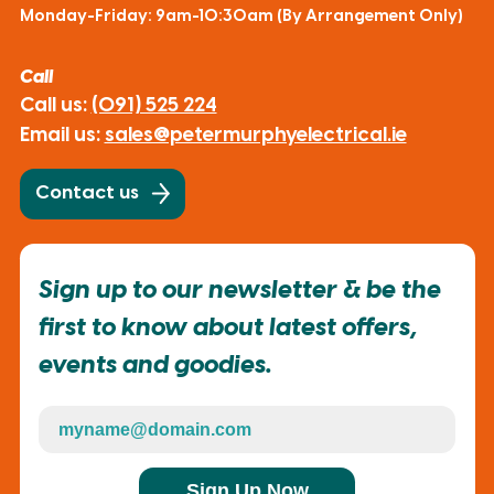
Monday-Friday: 9am-10:30am (By Arrangement Only)
Call
Call us:
(091) 525 224
Email us:
sales@petermurphyelectrical.ie
Contact us
Sign up to our newsletter & be the
first to know about latest offers,
events and goodies.
Sign Up Now