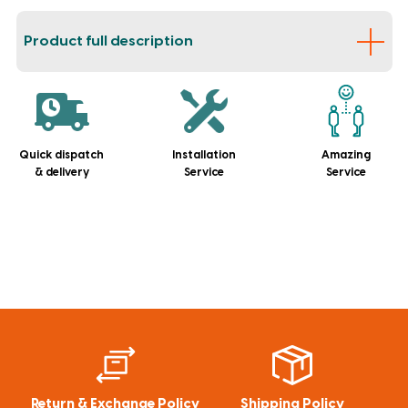
Product full description
Quick dispatch
Installation
Amazing
& delivery
Service
Service
Return & Exchange Policy
Shipping Policy