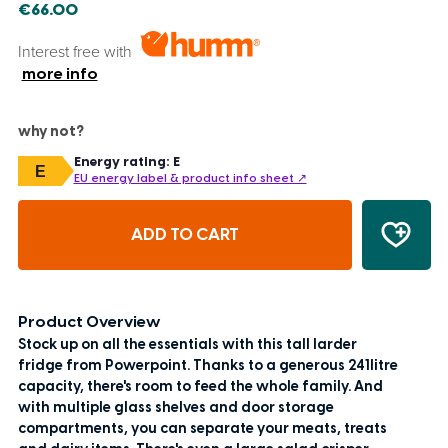
€66.00
Interest free with
more info
why not?
Energy rating: E
E
EU energy label & product info sheet ↗
ADD TO CART
Product Overview
Stock up on all the essentials with this tall larder
fridge from Powerpoint. Thanks to a generous 241litre
capacity, there's room to feed the whole family. And
with multiple glass shelves and door storage
compartments, you can separate your meats, treats