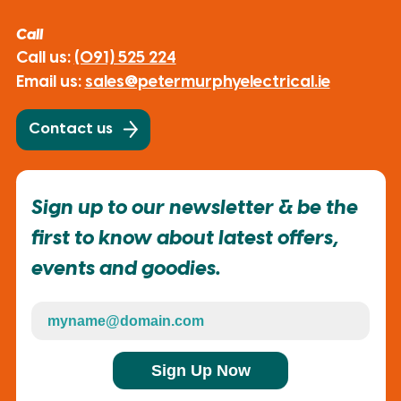
Call
Call us:
(091) 525 224
Email us:
sales@petermurphyelectrical.ie
Contact us
Sign up to our newsletter & be the
first to know about latest offers,
events and goodies.
Sign Up Now