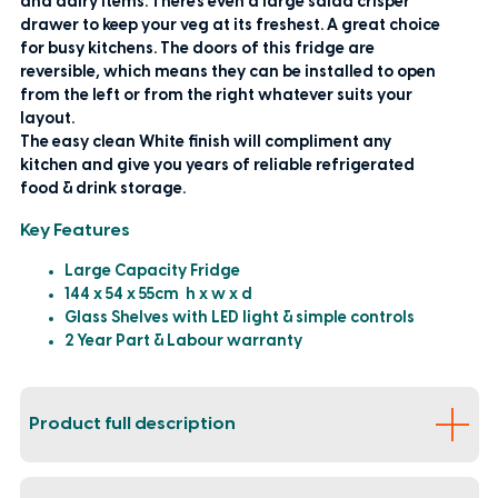
and dairy items. There's even a large salad crisper
drawer to keep your veg at its freshest. A great choice
for busy kitchens. The doors of this fridge are
reversible, which means they can be installed to open
from the left or from the right whatever suits your
layout.
The easy clean White finish will compliment any
kitchen and give you years of reliable refrigerated
food & drink storage.
Key Features
Large Capacity Fridge
144 x 54 x 55cm h x w x d
Glass Shelves with LED light & simple controls
2 Year Part & Labour warranty
Product full description