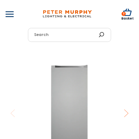
0
Basket