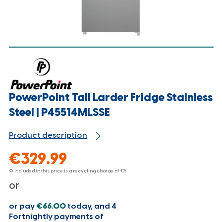
PowerPoint Tall Larder Fridge Stainless
Steel | P45514MLSSE
Product description
€329.99
♻ Included in this price is a recycling charge of
€5
or
or pay
€66.00
today, and 4
Fortnightly payments of