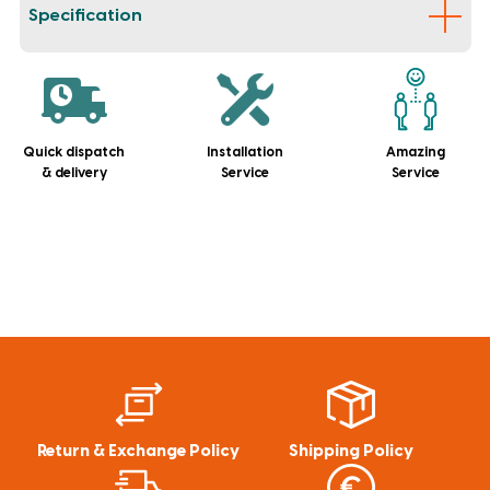
Specification
Quick dispatch
Installation
Amazing
& delivery
Service
Service
Return & Exchange Policy
Shipping Policy