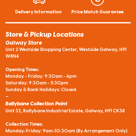
Delivery Information
Price Match Guarantee
Store & Pickup Locations
Galway Store
Unit 2 Westside Shopping Center, Westside Galway, H91
W8N4
Opening Times:
Monday - Friday: 9:30am - 6pm
Saturday: 9:30am - 5:30pm
Sunday & Bank Holidays: Closed
—
Ballybane Collection Point
Unit 32, Ballybane Industrial Estate, Galway, H91 CK38
Collection Times:
Monday-Friday: 9am-10:30am (By Arrangement Only)