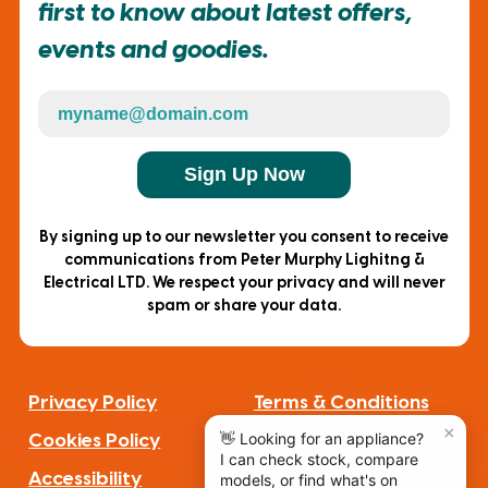
first to know about latest offers,
events and goodies.
Sign Up Now
By signing up to our newsletter you consent to receive
communications from Peter Murphy Lighitng &
Electrical LTD. We respect your privacy and will never
spam or share your data.
Privacy Policy
Terms & Conditions
Cookies Policy
Complaints
Accessibility