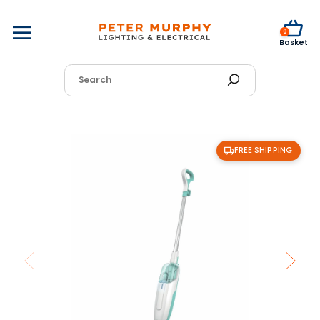
0
Basket
FREE SHIPPING