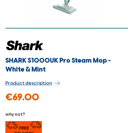
SHARK S1000UK Pro Steam Mop -
White & Mint
Product description
€69.00
why not?