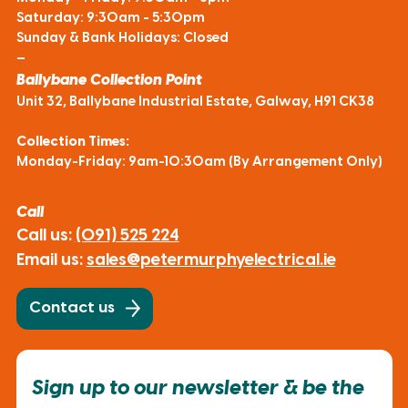
Saturday: 9:30am - 5:30pm
Sunday & Bank Holidays: Closed
—
Ballybane Collection Point
Unit 32, Ballybane Industrial Estate, Galway, H91 CK38
Collection Times:
Monday-Friday: 9am-10:30am (By Arrangement Only)
Call
Call us:
(091) 525 224
Email us:
sales@petermurphyelectrical.ie
Contact us
Sign up to our newsletter & be the