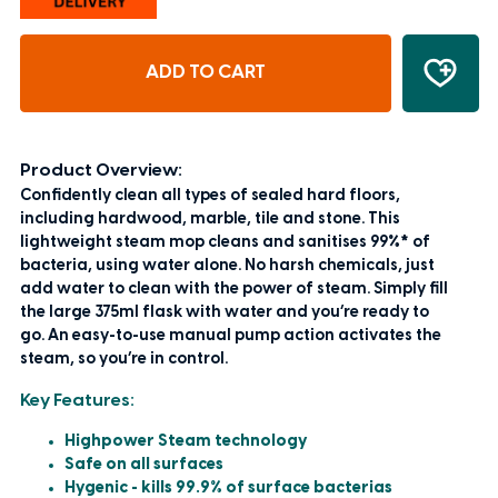
ADD TO CART
Product Overview:
Confidently clean all types of sealed hard floors,
including hardwood, marble, tile and stone. This
lightweight steam mop cleans and sanitises 99%* of
bacteria, using water alone. No harsh chemicals, just
add water to clean with the power of steam. Simply fill
the large 375ml flask with water and you’re ready to
go. An easy-to-use manual pump action activates the
steam, so you’re in control.
Key Features:
Highpower Steam technology
Safe on all surfaces
Hygenic - kills 99.9% of surface bacterias