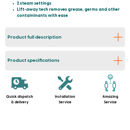
2 steam settings
Lift-away tech removes grease, germs and other
contaminants with ease
Product full description
Product specifications
Quick dispatch
Installation
Amazing
& delivery
Service
Service