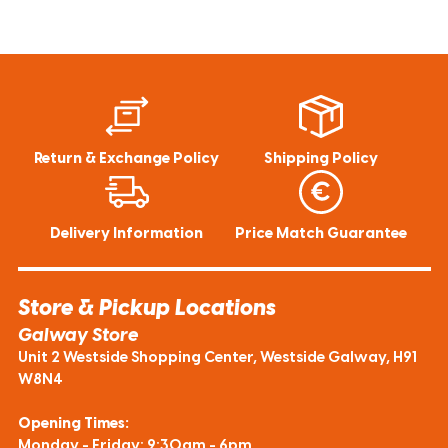
Return & Exchange Policy
Shipping Policy
Delivery Information
Price Match Guarantee
Store & Pickup Locations
Galway Store
Unit 2 Westside Shopping Center, Westside Galway, H91
W8N4
Opening Times:
Monday - Friday: 9:30am - 6pm