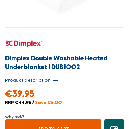
Dimplex Double Washable Heated
Underblanket l DUB1002
Product description
€39.95
RRP €44.95 /
Save €5.00
why not?