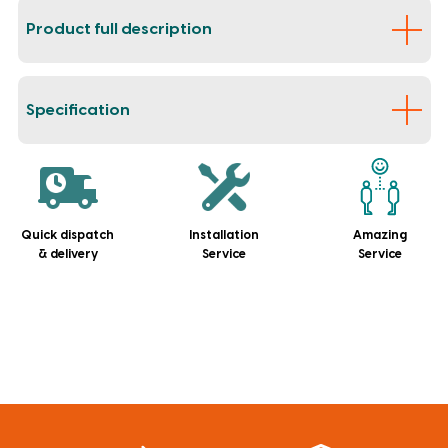
Product full description
Specification
Quick dispatch
Installation
Amazing
& delivery
Service
Service