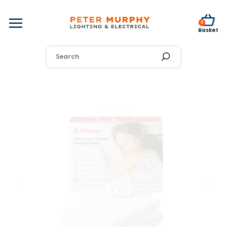
0
Basket