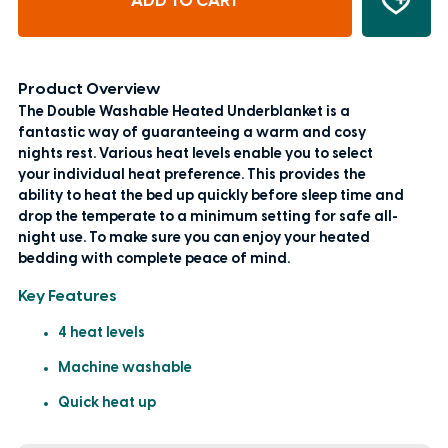
ADD TO CART
Product Overview
The Double Washable Heated Underblanket is a
fantastic way of guaranteeing a warm and cosy
nights rest. Various heat levels enable you to select
your individual heat preference. This provides the
ability to heat the bed up quickly before sleep time and
drop the temperate to a minimum setting for safe all-
night use. To make sure you can enjoy your heated
bedding with complete peace of mind.
Key Features
4 heat levels
Machine washable
Quick heat up