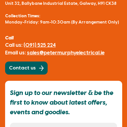
Unit 32, Ballybane Industrial Estate, Galway, H91 CK38
Collection Times:
Monday-Friday: 9am-10:30am (By Arrangement Only)
Call
Call us:
(091) 525 224
Email us:
sales@petermurphyelectrical.ie
Contact us
Sign up to our newsletter & be the
first to know about latest offers,
events and goodies.