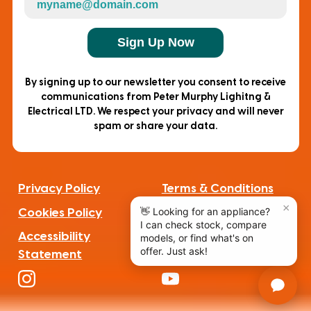
Sign Up Now
By signing up to our newsletter you consent to receive
communications from Peter Murphy Lighitng &
Electrical LTD. We respect your privacy and will never
spam or share your data.
Privacy Policy
Terms & Conditions
Cookies Policy
Complaints
Accessibility
Statement
F
a
I
Y
c