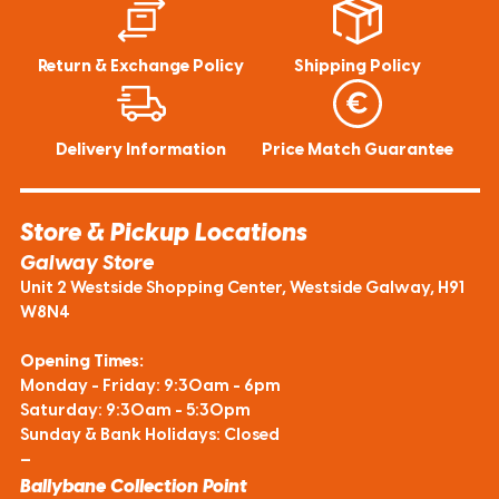
Return & Exchange Policy
Shipping Policy
Delivery Information
Price Match Guarantee
Store & Pickup Locations
Galway Store
Unit 2 Westside Shopping Center, Westside Galway, H91
W8N4
Opening Times:
Monday - Friday: 9:30am - 6pm
Saturday: 9:30am - 5:30pm
Sunday & Bank Holidays: Closed
—
Ballybane Collection Point