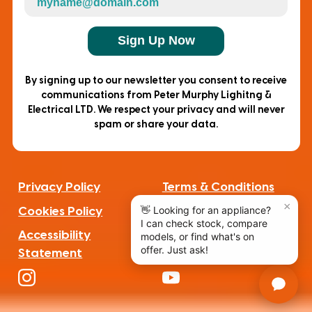
Sign Up Now
By signing up to our newsletter you consent to receive
communications from Peter Murphy Lighitng &
Electrical LTD. We respect your privacy and will never
spam or share your data.
Privacy Policy
Terms & Conditions
Cookies Policy
Complaints
Accessibility
Statement
F
a
I
Y
c