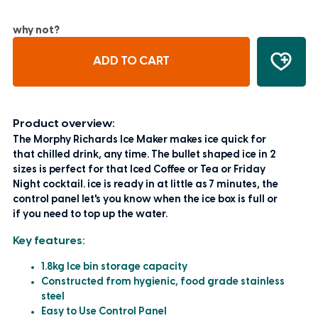
why not?
ADD TO CART
Product overview:
The Morphy Richards Ice Maker makes ice quick for
that chilled drink, any time. The bullet shaped ice in 2
sizes is perfect for that Iced Coffee or Tea or Friday
Night cocktail. ice is ready in at little as 7 minutes, the
control panel let's you know when the ice box is full or
if you need to top up the water.
Key features:
1.8kg Ice bin storage capacity
Constructed from hygienic, food grade stainless
steel
Easy to Use Control Panel