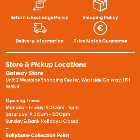
Return & Exchange Policy
Shipping Policy
Delivery Information
Price Match Guarantee
Store & Pickup Locations
Galway Store
Unit 2 Westside Shopping Center, Westside Galway, H91
W8N4
Opening Times:
Monday - Friday: 9:30am - 6pm
Saturday: 9:30am - 5:30pm
Sunday & Bank Holidays: Closed
—
Ballybane Collection Point