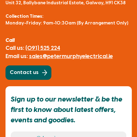
Unit 32, Ballybane Industrial Estate, Galway, H91 CK38
Collection Times:
Monday-Friday: 9am-10:30am (By Arrangement Only)
Call
Call us:
(091) 525 224
Email us:
sales@petermurphyelectrical.ie
Contact us
Sign up to our newsletter & be the
first to know about latest offers,
events and goodies.