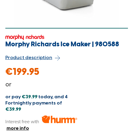
Morphy Richards Ice Maker | 980588
Product description
€199.95
or
or pay
€39.99
today, and 4
Fortnightly payments of
€39.99
Interest free with
more info