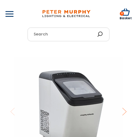
0
Basket