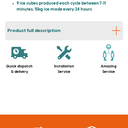
9 ice cubes produced each cycle between 7-11
minutes; 15kg ice made every 24 hours
Product full description
Quick dispatch
Installation
Amazing
& delivery
Service
Service