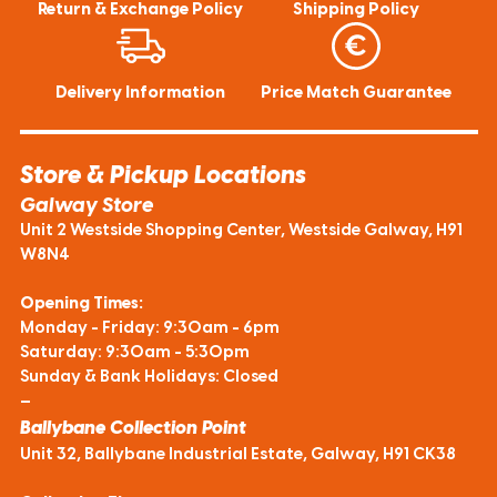
Return & Exchange Policy
Shipping Policy
Delivery Information
Price Match Guarantee
Store & Pickup Locations
Galway Store
Unit 2 Westside Shopping Center, Westside Galway, H91
W8N4
Opening Times:
Monday - Friday: 9:30am - 6pm
Saturday: 9:30am - 5:30pm
Sunday & Bank Holidays: Closed
—
Ballybane Collection Point
Unit 32, Ballybane Industrial Estate, Galway, H91 CK38