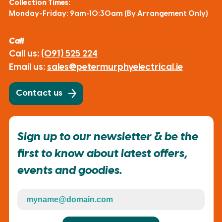
Collection Times:
Monday-Friday: 9am-10:30am (By Arrangement Only)
Call
Call us:
(091) 525 224
Email us:
sales@petermurphyelectrical.ie
Contact us
Sign up to our newsletter & be the
first to know about latest offers,
events and goodies.