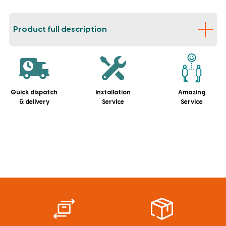
Product full description
Quick dispatch
Installation
Amazing
& delivery
Service
Service