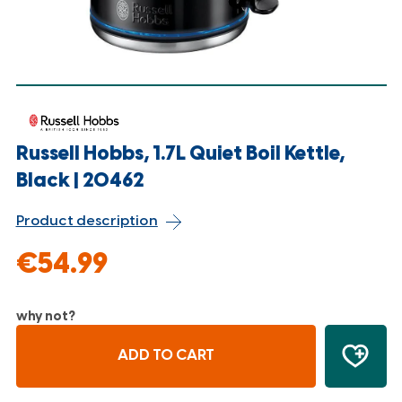
Russell Hobbs, 1.7L Quiet Boil Kettle,
Black | 20462
Product description
€54.99
why not?
ADD TO CART