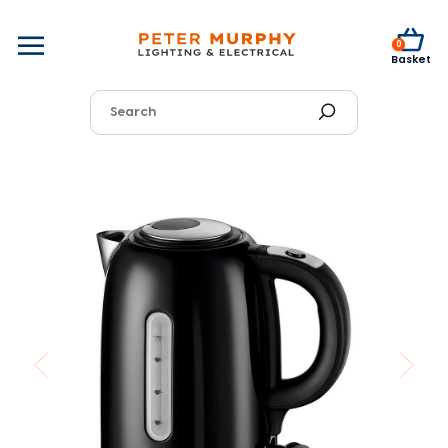
0
Basket